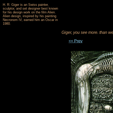
H. R. Giger is an Swiss painter,
sculptor, and set designer best known
for his design work on the film Alien.
Alien design, inspired by his painting
Necronom IV, earned him an Oscar in
1980.
Giger, you see more. than w
<< Prev