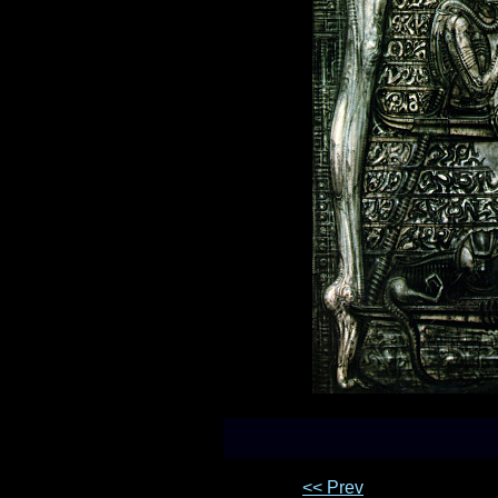
<< Prev