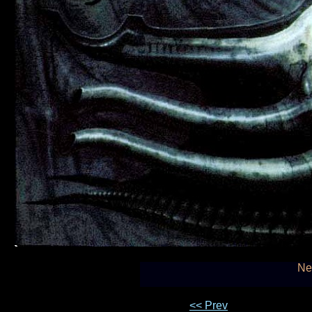
Ne
<< Prev