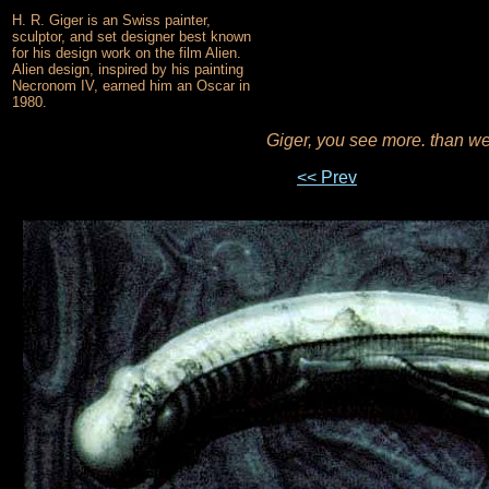
H. R. Giger is an Swiss painter,
sculptor, and set designer best known
for his design work on the film Alien.
Alien design, inspired by his painting
Necronom IV, earned him an Oscar in
1980.
Giger, you see more. than w
<< Prev