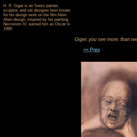
H. R. Giger is an Swiss painter,
sculptor, and set designer best known
for his design work on the film Alien.
Alien design, inspired by his painting
Necronom IV, earned him an Oscar in
1980.
Giger, you see more. than w
<< Prev