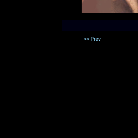
<< Prev