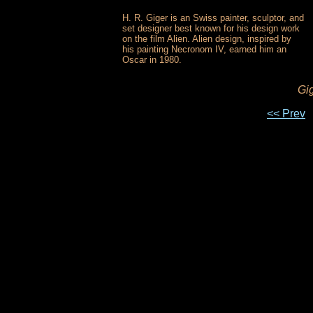
H. R. Giger is an Swiss painter, sculptor, and
set designer best known for his design work
on the film Alien. Alien design, inspired by
his painting Necronom IV, earned him an
Oscar in 1980.
Gig
<< Prev