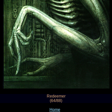
Redeemer
(64/88)
Home