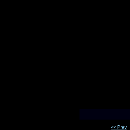
<< Prev