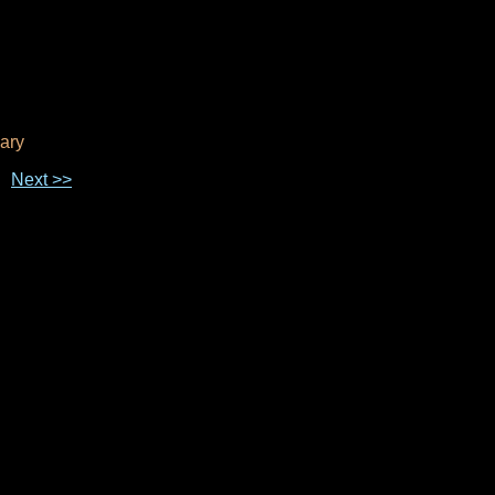
ary
Next >>