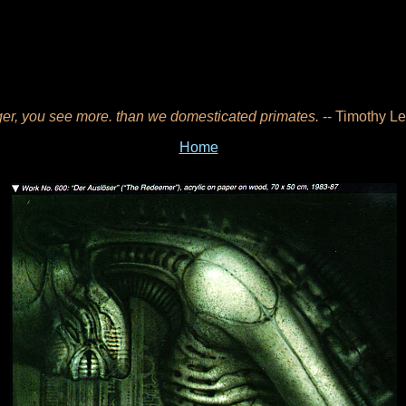
er, you see more. than we domesticated primates.
-- Timothy Le
Home