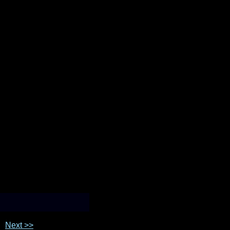
Next >>