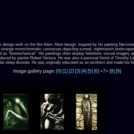
is design work on the film Alien. Alien design, inspired by his painting Necro
 strange monochromatic canvasses depicting surreal, nightmarish landscapes. H
 as "biomechanical". His paintings often display fetishistic sexual imagery 
uced by painter Robert Venosa. He was also a personal friend of Timothy Lear
ular sleep disorder. He was originally educated as an architect and made his fi
Image gallery page:
[0]
[1]
[2]
[3]
[4]
[5]
[6]
<7>
[8]
[9]