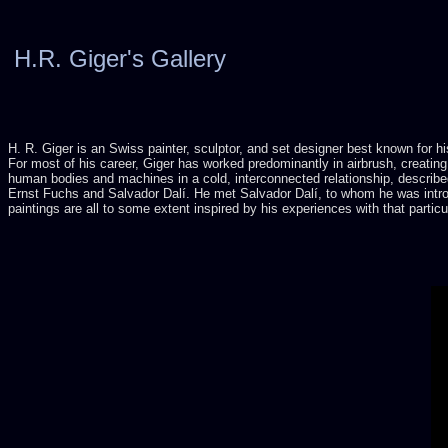
H.R. Giger's Gallery
H. R. Giger is an Swiss painter, sculptor, and set designer best known for h
For most of his career, Giger has worked predominantly in airbrush, creating
human bodies and machines in a cold, interconnected relationship, described
Ernst Fuchs and Salvador Dalí. He met Salvador Dalí, to whom he was introd
paintings are all to some extent inspired by his experiences with that partic