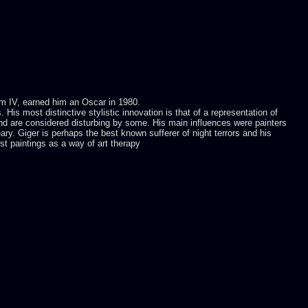
nom IV, earned him an Oscar in 1980.
is most distinctive stylistic innovation is that of a representation of
and are considered disturbing by some. His main influences were painters
y. Giger is perhaps the best known sufferer of night terrors and his
rst paintings as a way of art therapy