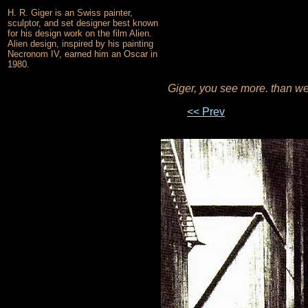
H. R. Giger is an Swiss painter,
sculptor, and set designer best known
for his design work on the film Alien.
Alien design, inspired by his painting
Necronom IV, earned him an Oscar in
1980.
Giger, you see more. than w
<< Prev