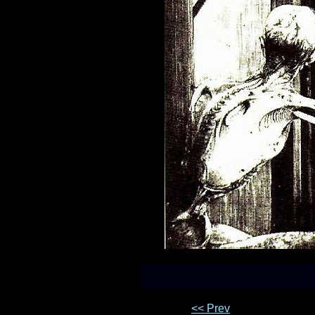
<< Prev